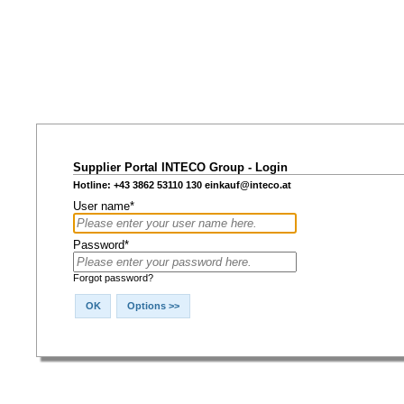
Supplier Portal INTECO Group - Login
Hotline: +43 3862 53110 130
einkauf@inteco.at
User name*
Password*
Forgot password?
OK
Options >>