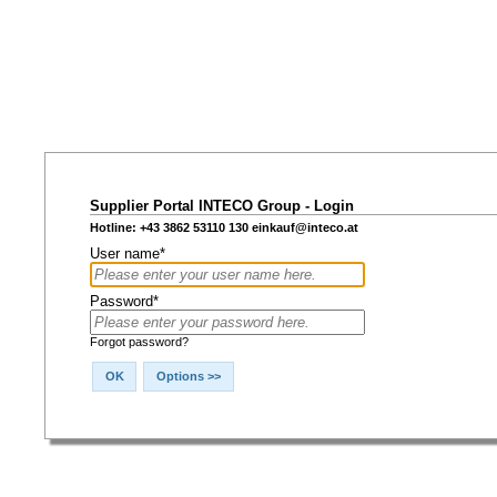
Supplier Portal INTECO Group - Login
Hotline: +43 3862 53110 130
einkauf@inteco.at
User name*
Password*
Forgot password?
OK
Options >>