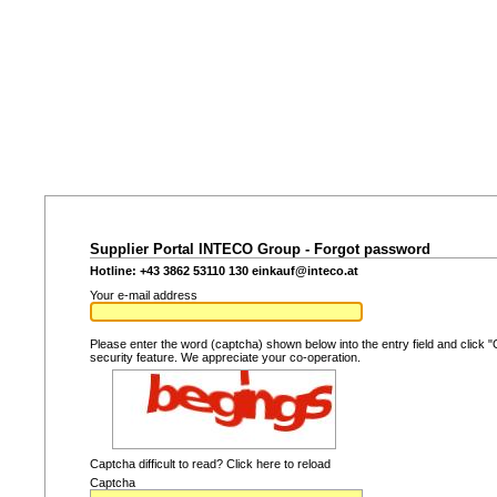
Supplier Portal INTECO Group - Forgot password
Hotline: +43 3862 53110 130
einkauf@inteco.at
Your e-mail address
Please enter the word (captcha) shown below into the entry field and click "
security feature. We appreciate your co-operation.
Captcha difficult to read? Click here to reload
Captcha