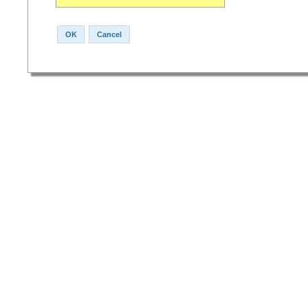
OK
Cancel