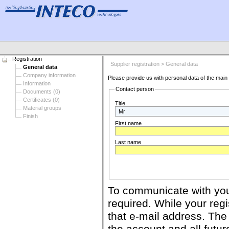
Registration
Supplier registration > General data
General data
Company information
Please provide us with personal data of the main c
Information
Contact person
Documents (0)
Certificates (0)
Title
Material groups
Finish
First name
Last name
To communicate with your
required. While your regis
that e-mail address. The