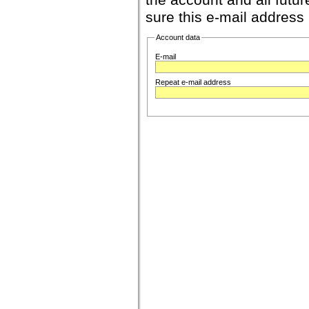
the account and all futur
sure this e-mail address 
Account data
E-mail
Repeat e-mail address