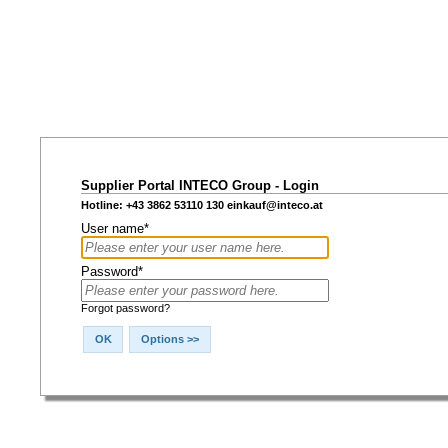
Supplier Portal INTECO Group - Login
Hotline: +43 3862 53110 130
einkauf@inteco.at
User name*
Password*
Forgot password?
OK
Options >>